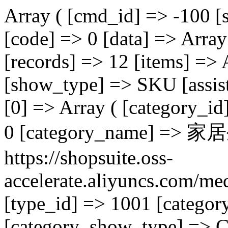
Array ( [cmd_id] => -100 [status] => 200 [msg] => success [code] => 0 [data] => Array ( [page] => 3 [total] => 1 [records] => 12 [items] => Array ( ) [hasmore] => 1 [show_type] => SKU [assist] => Array ( ) [cat] => Array ( [0] => Array ( [category_id] => 12 [category_parent_id] => 0 [category_name] => 家居生活 [category_image] => https://shopsuite.oss-accelerate.aliyuncs.com/media/user/10001/image/20230704/1688442704906912.jpeg [type_id] => 1001 [category_virtual_enable] => 0 [category_show_type] => COLOR [category_commission_rate] => 0.00 [category_order] => 0 [category_level] => 0 [category_is_leaf] => 0 [category_is_enable] => 1 [page_id] => 0 [page_id_pc] => 0 [category_custom_commission] => 0.00 [id] => 12 ) ) [cat_child] => Array ( [0] => Array ( [category_id] => 13 [category_parent_id] => 12 [category_name] => 廚房用品 [category_image] => https://shopsuite.oss-accelerate.aliyuncs.com/media/user/10001/image/20230704/1688442716670599.jpeg [type_id] => 1001 [category_virtual_enable] => 0 [category_show_type] => COLOR [category_commission_rate] => 0.00 [category_order] => 0 [category_level] => 1 [category_is_leaf] => [category_is_enable] => 1 [page_id] => 0 [page_id_pc] => 0 [category_custom_commission] => 0.00 [id] => 13 [parent_id] => 12 [name] => 廚房用品 [category_icon] => ui-icon-star [category_expanded] => 1 [category_loaded] => 1 ) [1] => Array ( [category_id] => 19 [category_parent_id] => 12 [category_name] => 家庭清潔 [category_image] => https://shopsuite.oss-accelerate.aliyuncs.com/media/user/10001/image/20230704/1688442802195857.jpeg [type_id] => 1001 [category_virtual_enable] => 0 [category_show_type] => COLOR [category_commission_rate] => 0.00 [category_order] => 0 [category_level] => 1 [category_is_leaf] => [category_is_enable] => 1 [page_id] => 0 [page_id_pc] => 0 [category_custom_commission] => 0.00 [id] => 19 [parent_id] => 12 [name] => 家庭清潔 [category_icon] => ui-icon-star [category_expanded] => 1 [category_loaded] => 1 ) [2] => Array ( [category_id] => 20 [category_parent_id] => 12 [category_name] => 家紡用品 [category_image] => https://shopsuite.oss-accelerate.aliyuncs.com/media/user/10001/image/20230704/1688443752373523.png [type_id] => 1001 [category_virtual_enable] => 0 [category_show_type] => COLOR [category_commission_rate] => 0.00 [