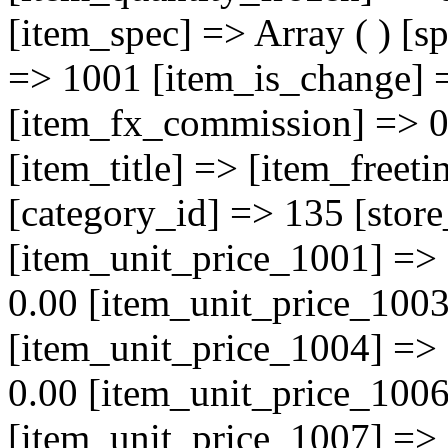
[item_spec] => Array ( ) [s
=> 1001 [item_is_change] 
[item_fx_commission] => 0 
[item_title] => [item_freet
[category_id] => 135 [store
[item_unit_price_1001] =>
0.00 [item_unit_price_1003
[item_unit_price_1004] =>
0.00 [item_unit_price_1006
[item_unit_price_1007] =>