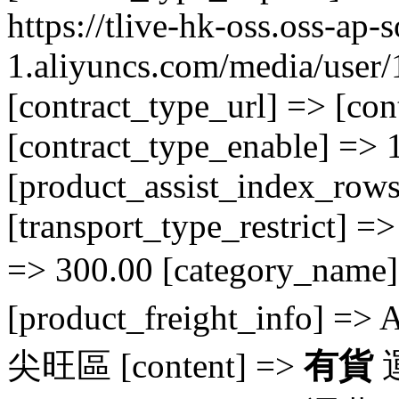
https://tlive-hk-oss.oss-ap-
1.aliyuncs.com/media/use
[contract_type_url] => [con
[contract_type_enable] => 1
[product_assist_index_rows
[transport_type_restrict] =>
=> 300.00 [category_nam
[product_freight_info] => 
尖旺區 [content] =>
有貨