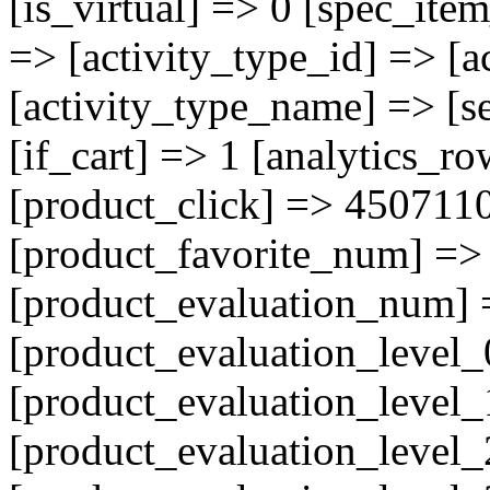
[is_virtual] => 0 [spec_ite
=> [activity_type_id] => [a
[activity_type_name] => [se
[if_cart] => 1 [analytics_r
[product_click] => 450711
[product_favorite_num] => 
[product_evaluation_num] 
[product_evaluation_level_
[product_evaluation_level_
[product_evaluation_level_