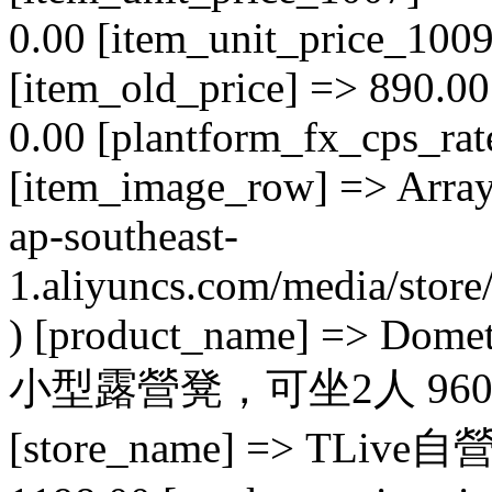
0.00 [item_unit_price_1009
[item_old_price] => 890.0
0.00 [plantform_fx_cps_rat
[item_image_row] => Array (
ap-southeast-
1.aliyuncs.com/media/sto
) [product_name] => Dome
小型露營凳，可坐2人 96000515
[store_name] => TLive自營