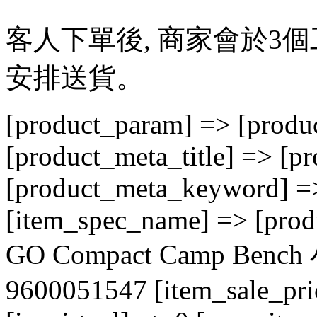
客人下單後, 商家會於3
安排送貨。
[product_param] => [produc
[product_meta_title] => [p
[product_meta_keyword] => 
[item_spec_name] => [prod
GO Compact Camp B
9600051547 [item_sale_pri