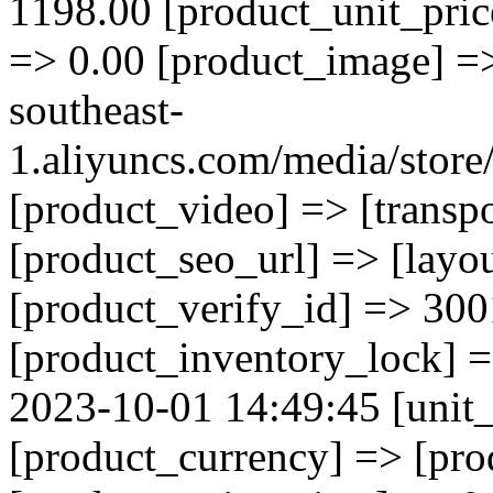
1198.00 [product_unit_pric
=> 0.00 [product_image] => 
southeast-
1.aliyuncs.com/media/sto
[product_video] => [transp
[product_seo_url] => [layo
[product_verify_id] => 300
[product_inventory_lock] 
2023-10-01 14:49:45 [unit_
[product_currency] => [pr