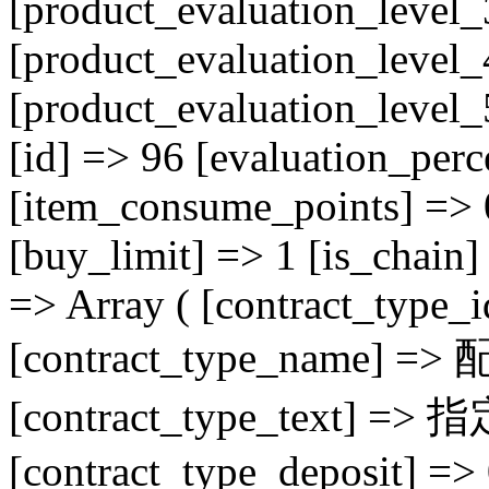
[product_evaluation_level_
[product_evaluation_level_
[product_evaluation_level
[id] => 96 [evaluation_perc
[item_consume_points] => 
[buy_limit] => 1 [is_chain] 
=> Array ( [contract_type_
[contract_type_name] =>
[contract_type_tex
[contract_type_deposit] =>