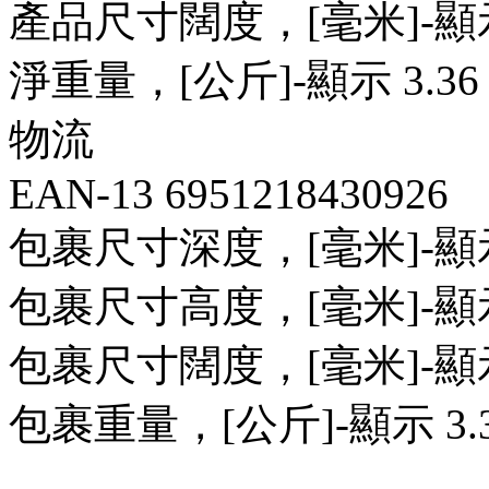
產品尺寸闊度，[毫米]-顯示 
淨重量，[公斤]-顯示 3.36 
物流
EAN-13 6951218430926
包裹尺寸深度，[毫米]-顯示 
包裹尺寸高度，[毫米]-顯示 
包裹尺寸闊度，[毫米]-顯示 
包裹重量，[公斤]-顯示 3.3