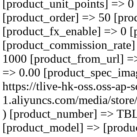
[product_unit_points] => 0
[product_order] => 50 [pro
[product_fx_enable] => 0 [
[product_commission_rate]
1000 [product_from_url] =
=> 0.00 [product_spec_ima
https://tlive-hk-oss.oss-ap-
1.aliyuncs.com/media/sto
) [product_number] => TB
[product_model] => [product