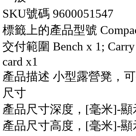
SKU號碼 9600051547
標籤上的產品型號 Compact Ca
交付範圍 Bench x 1; Carry b
card x1
產品描述 小型露營凳，可
尺寸
產品尺寸深度，[毫米]-顯示 
產品尺寸高度，[毫米]-顯示 