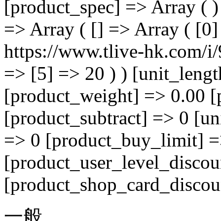
[product_spec] => Array ( )
=> Array ( [] => Array ( [0
https://www.tlive-hk.com/i/
=> [5] => 20 ) ) [unit_leng
[product_weight] => 0.00 [
[product_subtract] => 0 [un
=> 0 [product_buy_limit] =
[product_user_level_discou
[product_shop_card_discoun
一般