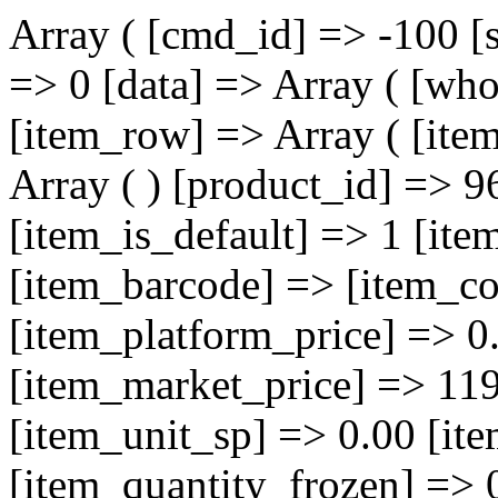
Array ( [cmd_id] => -100 [
=> 0 [data] => Array ( [who
[item_row] => Array ( [ite
Array ( ) [product_id] => 9
[item_is_default] => 1 [i
[item_barcode] => [item_co
[item_platform_price] => 0
[item_market_price] => 119
[item_unit_sp] => 0.00 [it
[item_quantity_frozen] => 