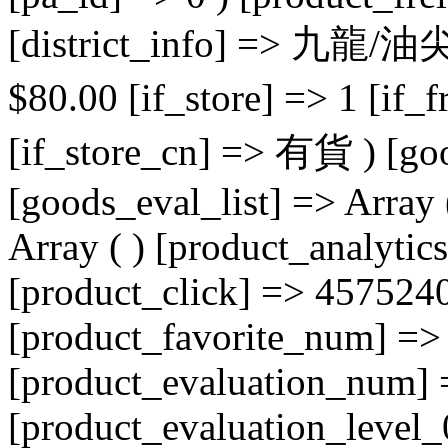
[district_info] => 九龍/油
$
80.00
[if_store] => 1 [if_freight_label] => 運費：$80.00 [if_store_cn] => 有貨 ) [goods_evaluate_info] => Array ( ) [goods_eval_list] => Array ( ) [goods_commend_list] => Array ( ) [product_analytics] => Array ( [product_id] => 84 [product_click] => 4575240 [product_sale_num] => 0 [product_favorite_num] => 0 [product_evaluation_star] => 0 [product_evaluation_num] => 0 [product_evaluation_level_0] => 0 [product_evaluation_level_1] => 0 [product_evaluation_level_2] => 0 [product_evaluation_level_3] => 0 [product_evaluation_level_4] => 0 [product_evaluation_level_5] => 0 [product_ask_num] => 0 [id] => 84 [evaluation_percent] => 100 ) [store_info] => Array ( [store_id] => 3 [user_id] => 10006 [store_name] => TLive自營店 [store_grade_id] => 1001 [store_logo] => https://tlive-hk-oss.oss-ap-southeast-1.aliyuncs.com/media/store/3/image/20230725/1690254515275516.png [store_slogan] => 如購買四電一腦相關產品，請參閱下列資訊: 本收據所列的產品，是《產品環保責任條例》（第603章）所指的受管制電器。該條例就該產品徵收下列循環再造徵費： 空調機：每部$125 電冰箱：每部$165 洗衣機：每部$125 電視機：每部$165 電 腦：每部$15 列印機：每部$15 掃描器：每部$15 顯示器：每部$45 抽濕機：每部$125 乾衣機：每部$125 [store_domain] => [store_area] => 新界/荃灣區/荃灣 [store_district_id] => Array ( [0] => 620200004 [1] => 620200009 [2] => 620200041 ) [store_address] => 荃灣白田壩街5-21號, 嘉力工業中心 [store_latitude] => 22.375018853062056 [store_longitude] => 114.10882496441796 [store_is_selfsupport] => 1 [store_type] => 1 [store_is_open] => 0 [shop_parent_id] => 0 [store_category_id] => 1019 [store_state_id] => 3210 [store_time] => 2023-06-26 12:42:28 [store_end_time] => 2024-06-26 12:42:28 [product_category_ids] => Array ( ) [store_o2o_tags] => Array ( ) [store_o2o_flag] => 0 [store_o2o_merchant_id] => [store_circle] => Array ( ) [subsite_id] => 0 [store_delivery_type] => 1 [id] => 3 [store_register_region] => [store_deliver_region] => Array ( ) [store_settlement_cycle] => 30 [store_banner] => https://tlive-hk-oss.oss-ap-southeast-1.aliyuncs.com/media/store/3/image/20230906/1693988092723785.png [store_slide] => Array ( [0] => Array ( [i