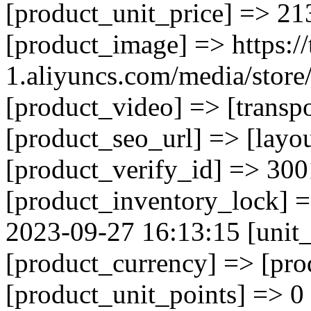
[product_unit_price] => 21
[product_image] => https://
1.aliyuncs.com/media/sto
[product_video] => [transp
[product_seo_url] => [layo
[product_verify_id] => 300
[product_inventory_lock] 
2023-09-27 16:13:15 [unit_
[product_currency] => [pr
[product_unit_points] => 0