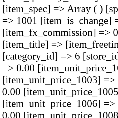
[item_spec] => Array ( ) [s
=> 1001 [item_is_change] 
[item_fx_commission] => 0 
[item_title] => [item_freet
[category_id] => 6 [store_i
=> 0.00 [item_unit_price_1
[item_unit_price_1003] =>
0.00 [item_unit_price_1005
[item_unit_price_1006] =>
0.00 [item_unit_price_1008