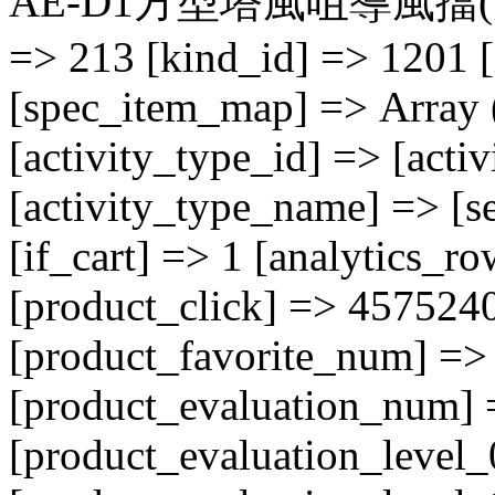
AE-D1方型塔風咀導風擋(大) [A
=> 213 [kind_id] => 1201 [
[spec_item_map] => Array ( 
[activity_type_id] => [acti
[activity_type_name] => [se
[if_cart] => 1 [analytics_r
[product_click] => 457524
[product_favorite_num] => 
[product_evaluation_num] 
[product_evaluation_level_