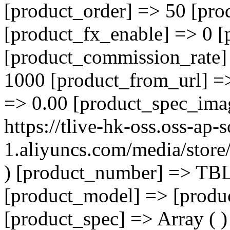
[product_order] => 50 [pro
[product_fx_enable] => 0 [
[product_commission_rate]
1000 [product_from_url] =
=> 0.00 [product_spec_ima
https://tlive-hk-oss.oss-ap-
1.aliyuncs.com/media/sto
) [product_number] => TB
[product_model] => [product
[product_spec] => Array ( )