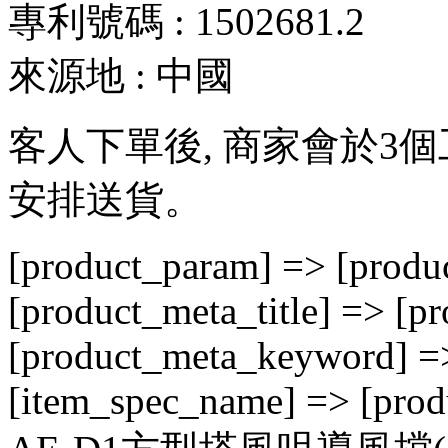
專利號碼 : 1502681.2
來源地 : 中國
客人下單後, 商家會於3
安排送貨。
[product_param] => [produc
[product_meta_title] => [p
[product_meta_keyword] => 
[item_spec_name] => [prod