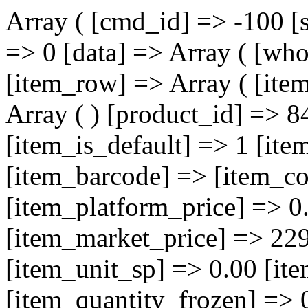
Array ( [cmd_id] => -100 [
=> 0 [data] => Array ( [who
[item_row] => Array ( [ite
Array ( ) [product_id] => 8
[item_is_default] => 1 [i
[item_barcode] => [item_co
[item_platform_price] => 0
[item_market_price] => 229
[item_unit_sp] => 0.00 [it
[item_quantity_frozen] => 