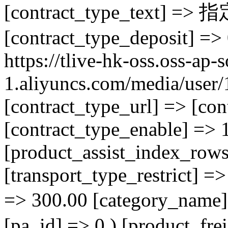
[contract_type_tex
[contract_type_deposit] =>
https://tlive-hk-oss.oss-ap-
1.aliyuncs.com/media/use
[contract_type_url] => [con
[contract_type_enable] => 1
[product_assist_index_rows
[transport_type_restrict] =>
=> 300.00 [category
[pa_id] => 0 ) [product_fre