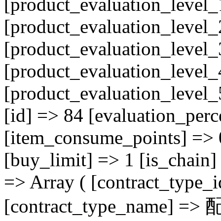
[product_evaluation_level_
[product_evaluation_level_
[product_evaluation_level_
[product_evaluation_level_
[product_evaluation_level
[id] => 84 [evaluation_perc
[item_consume_points] => 
[buy_limit] => 1 [is_chain] 
=> Array ( [contract_type_
[contract_type_name] =>