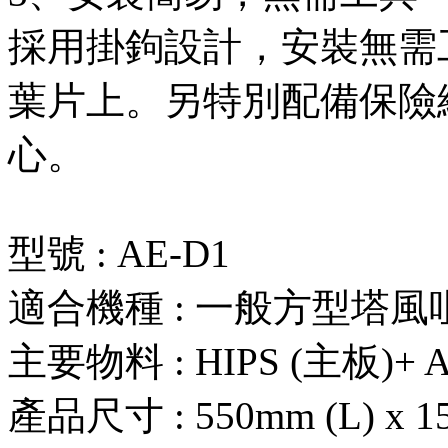
採用掛鉤設計，安裝無需
葉片上。另特別配備保險
心。
型號 : AE-D1
適合機種 : 一般方型塔風
主要物料 : HIPS (主板)+ 
產品尺寸 : 550mm (L) x 15