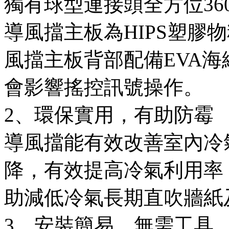
獨有球型連接頭全方位3
導風擋主板為HIPS塑膠
風擋主板背部配備EVA
會影響搖控訊號操作。
2、環保實用，有助防霉
導風擋能有效改善室內冷
降，有效提高冷氣利用率
助減低冷氣長期直吹牆紙
3、安裝簡易，無需工具