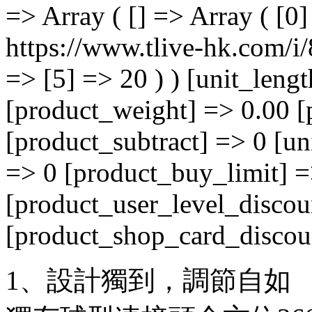
=> Array ( [] => Array ( [0
https://www.tlive-hk.com/i/
=> [5] => 20 ) ) [unit_leng
[product_weight] => 0.00 [
[product_subtract] => 0 [un
=> 0 [product_buy_limit] =
[product_user_level_discou
[product_shop_card_discoun
1、設計獨到，調節自如