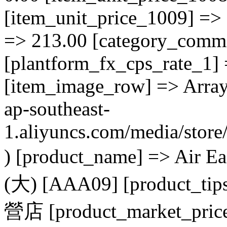
[item_unit_price_1009] => 
=> 213.00 [category_commi
[plantform_fx_cps_rate_1] 
[item_image_row] => Array (
ap-southeast-
1.aliyuncs.com/media/sto
) [product_name] => 
(大) [AAA09] [product_tip
營店 [product_market_price